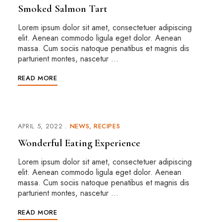
Smoked Salmon Tart
Lorem ipsum dolor sit amet, consectetuer adipiscing
elit. Aenean commodo ligula eget dolor. Aenean
massa. Cum sociis natoque penatibus et magnis dis
parturient montes, nascetur …
READ MORE
APRIL 5, 2022
NEWS
RECIPES
Wonderful Eating Experience
Lorem ipsum dolor sit amet, consectetuer adipiscing
elit. Aenean commodo ligula eget dolor. Aenean
massa. Cum sociis natoque penatibus et magnis dis
parturient montes, nascetur …
READ MORE