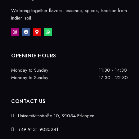
We bring together flavors, essence, spices, tradition from
Indian soil.
OPENING HOURS
Monday to Sunday
11:30 - 14:30
Monday to Sunday
17:30 - 22:30
CONTACT US
Universitätsstraße 10, 91054 Erlangen
+49-9131-9085241