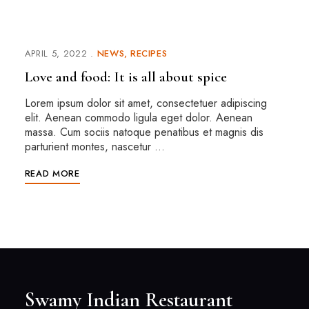
APRIL 5, 2022
NEWS
RECIPES
Love and food: It is all about spice
Lorem ipsum dolor sit amet, consectetuer adipiscing
elit. Aenean commodo ligula eget dolor. Aenean
massa. Cum sociis natoque penatibus et magnis dis
parturient montes, nascetur …
READ MORE
Swamy Indian Restaurant