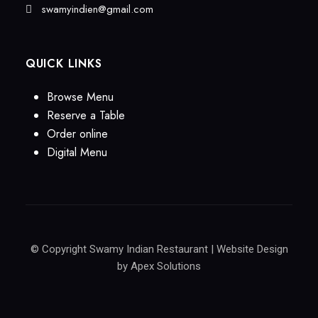
swamyindien@gmail.com
QUICK LINKS
Browse Menu
Reserve a Table
Order online
Digital Menu
© Copyright Swamy Indian Restaurant | Website Design
by
Apex Solutions