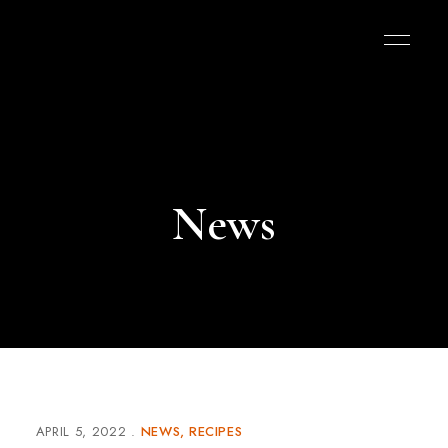
News
APRIL 5, 2022
NEWS
RECIPES